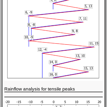
Rainflow analysis for tensile peaks