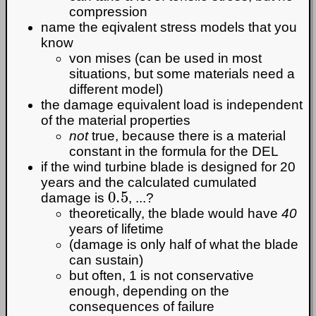
compression
name the eqivalent stress models that you
know
von mises (can be used in most
situations, but some materials need a
different model)
the damage equivalent load is independent
of the material properties
not
true, because there is a material
constant in the formula for the DEL
if the wind turbine blade is designed for 20
years and the calculated cumulated
0.5
damage is
, ...?
theoretically, the blade would have
40
years of lifetime
(damage is only half of what the blade
can sustain)
but often, 1 is not conservative
enough, depending on the
consequences of failure