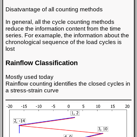
Disatvantage of all counting methods
In general, all the cycle counting methods
reduce the information content from the time
series. For examaple, the information about the
chronological sequence of the load cycles is
lost
Rainflow Classification
Mostly used today
Rainflow counting identifies the closed cycles in
a stress-strain curve