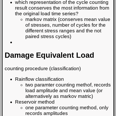
which representation of the cycle counting
result conserves the most information from
the original load time series?
markov matrix (conserves mean value
of stresses, number of cycles for the
different stress ranges and the not
paired stress cycles)
Damage Equivalent Load
counting procedure (classification)
Rainflow classification
two paramter counting methof, records
load amplitude and mean value (or
alternatively as markov matric)
Reservoir method
one parameter counting method, only
records amplitudes