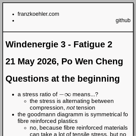
franzkoehler.com
github
Windenergie 3 - Fatigue 2
21 May 2026, Po Wen Cheng
Questions at the beginning
−
∞
a stress ratio of
means...?
the stress is alternating between
compression,
not
tension
the goodmann diagramm is symmetrical fo
fibre reinforced plastics
no, because fibre reinforced materials
can take a lot of tensile stress, but no