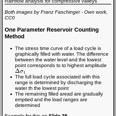
Rainflow analysis for compressive valleys
Both images by Franz Faschinger -
Own work,
CC0
One Parameter Reservoir Counting
Method
The stress time curve of a load cycle is
graphically filled with water. The difference
between the water level and the lowest
point corresponds to to highest amplitude
Δ
σ
1
The full load cycle associated with this
range is determined by discharging the
water th the lowest point
The remaining filled aread are gradually
emptied and the load ranges are
determined
Example for this on
Slide 35