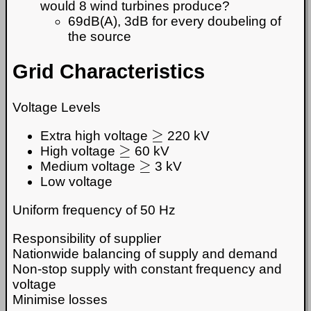
would 8 wind turbines produce?
69dB(A), 3dB for every doubeling of
the source
Grid Characteristics
Voltage Levels
≥
Extra high voltage
220 kV
≥
High voltage
60 kV
≥
Medium voltage
3 kV
Low voltage
Uniform frequency of 50 Hz
Responsibility of supplier
Nationwide balancing of supply and demand
Non-stop supply with constant frequency and
voltage
Minimise losses