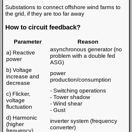
Substations to connect offshore wind farms to
the grid, if they are too far away
How to circuit feedback?
Parameter
Reason
asynchronous generator (no
a) Reactive
problem with a double fed
power
ASG)
b) Voltage
power
increase and
production/consumption
decrease
- Switching operations
c) Flicker,
- Tower shadow
voltage
- Wind shear
fluctuation
- Gust
d) Harmonic
inverter system (frequency
(higher
converter)
frequency)