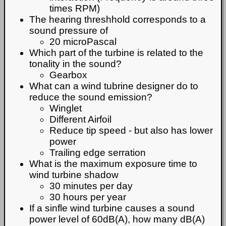
times RPM)
The hearing threshhold corresponds to a
sound pressure of
20 microPascal
Which part of the turbine is related to the
tonality in the sound?
Gearbox
What can a wind tubrine designer do to
reduce the sound emission?
Winglet
Different Airfoil
Reduce tip speed - but also has lower
power
Trailing edge serration
What is the maximum exposure time to
wind turbine shadow
30 minutes per day
30 hours per year
If a sinfle wind turbine causes a sound
power level of 60dB(A), how many dB(A)