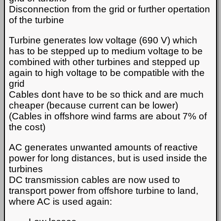
Disconnection from the grid or further opertation
of the turbine
Turbine generates low voltage (690 V) which
has to be stepped up to medium voltage to be
combined with other turbines and stepped up
again to high voltage to be compatible with the
grid
Cables dont have to be so thick and are much
cheaper (because current can be lower)
(Cables in offshore wind farms are about 7% of
the cost)
AC generates unwanted amounts of reactive
power for long distances, but is used inside the
turbines
DC transmission cables are now used to
transport power from offshore turbine to land,
where AC is used again: