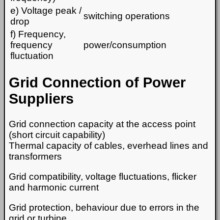
e) Voltage peak /
switching operations
drop
f) Frequency,
frequency
power/consumption
fluctuation
Grid Connection of Power
Suppliers
Grid connection capacity at the access point
(short circuit capability)
Thermal capacity of cables, everhead lines and
transformers
Grid compatibility, voltage fluctuations, flicker
and harmonic current
Grid protection, behaviour due to errors in the
grid or turbine