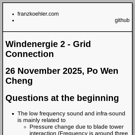
franzkoehler.com
github
Windenergie 2 - Grid
Connection
26 November 2025, Po Wen
Cheng
Questions at the beginning
The low frequency sound and infra-sound
is mainly related to
Pressure change due to blade tower
interaction (Frequency is around three