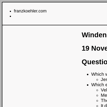
franzkoehler.com
Windene
19 Nov
Questio
Which w
Je
Which e
Vel
Me
Th
It