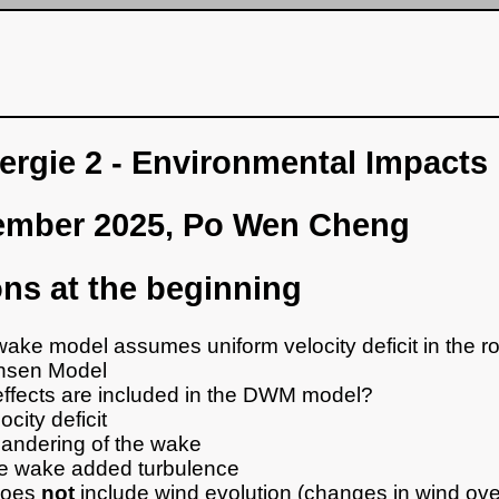
rgie 2 - Environmental Impacts
ember 2025, Po Wen Cheng
ns at the beginning
ake model assumes uniform velocity deficit in the ro
nsen Model
ffects are included in the DWM model?
ocity deficit
andering of the wake
e wake added turbulence
 does
not
include wind evolution (changes in wind ove