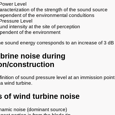
Power Level
racterization of the strength of the sound source
dependent of the environmental conduítions
Pressure Level
nd intensity at the site of perception
pendent of the environment
he sound energy corresponds to an increase of 3 dB
brine noise during
on/construction
finition of sound pressure level at an immission point
a wind turbine.
 of wind turbine noise
amic noise (dominant source)