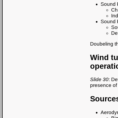
Sound 
Cha
In
Sound 
Sou
De
Doubeling t
Wind tu
operati
Slide 30
: De
presence of 
Sources
Aerodyn