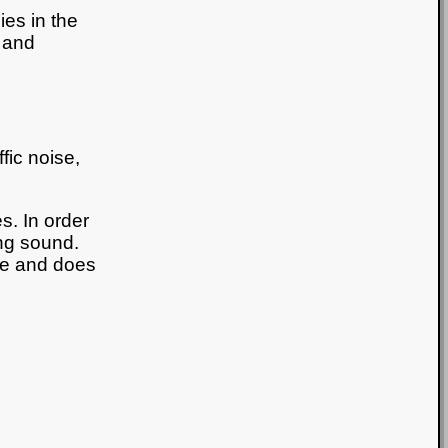
ies in the
 and
fic noise,
s. In order
ing sound.
ge and does