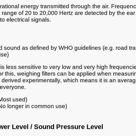
brational energy transmitted through the air. Frequenc
range of 20 to 20,000 Hertz are detected by the ear
o electrical signals.
sound as defined by WHO guidelines (e.g. road traf
ise)
is less sensitive to very low and very high frequencie
or this, weighing filters can be applied when measur
 derived experimentally, which means it is an avera
 everyone.
Most used)
No longer in common use)
er Level / Sound Pressure Level