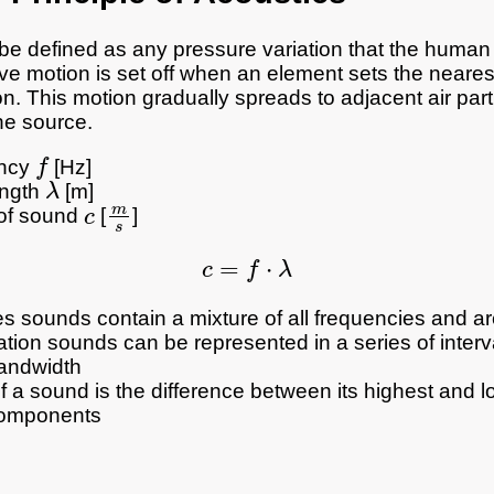
e defined as any pressure variation that the human
ve motion is set off when an element sets the nearest
on. This motion gradually spreads to adjacent air part
he source.
f
ncy
[Hz]
λ
ngth
[m]
c
m
s
of sound
[
]
c
=
f
⋅
λ
s sounds contain a mixture of all frequencies and a
cation sounds can be represented in a series of interv
andwidth
 a sound is the difference between its highest and l
components