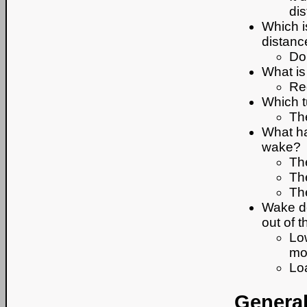
di
Which i
distanc
Do
What is
Red
Which t
The
What ha
wake?
Th
The
Th
Wake de
out of t
Lo
mo
Loa
General