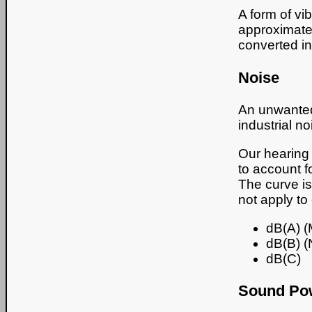
A form of vi
approximate 
converted int
Noise
An unwanted 
industrial no
Our hearing 
to account f
The curve is
not apply to
dB(A) (
dB(B) (
dB(C)
Sound Pow