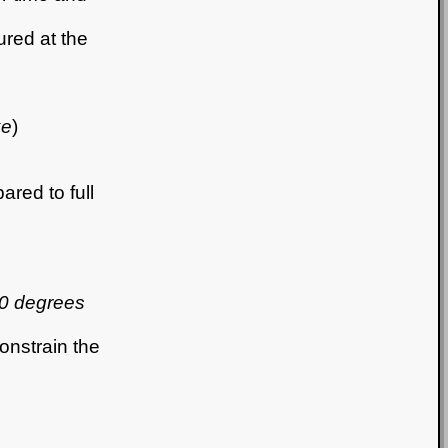
red at the
ke
)
red to full
30 degrees
onstrain the