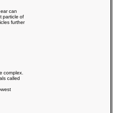
 ear can
 particle of
icles further
re complex.
als called
owest