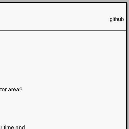
github
tor area?
r time and