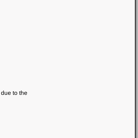
 due to the