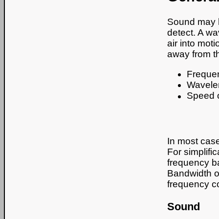
Sound may b
detect. A wa
air into moti
away from t
Freque
Wavele
Speed 
In most case
For simplifi
frequency b
Bandwidth of
frequency 
Sound