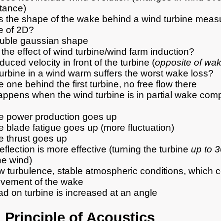
stance)
s the shape of the wake behind a wind turbine measu
e of 2D?
uble gaussian shape
 the effect of wind turbine/wind farm induction?
uced velocity in front of the turbine (
opposite of wa
urbine in a wind warm suffers the worst wake loss?
 one behind the first turbine, no free flow there
ppens when the wind turbine is in partial wake compa
e power production goes up
 blade fatigue goes up (more fluctuation)
e thrust goes up
flection is more effective (turning the turbine
up to 
he wind)
w turbulence, stable atmospheric conditions, which c
vement of the wake
d on turbine is increased at an angle
 Principle of Acoustics