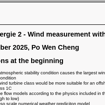
rgie 2 - Wind measurement with
ober 2025, Po Wen Cheng
ns at the beginning
tmospheric stability condition causes the largest wi
condition
ind turbine class would be more suitable for an offsh
ass 1C
e flow models according to the physics included in 
gh to low)
so scale numerical weather prediciton model