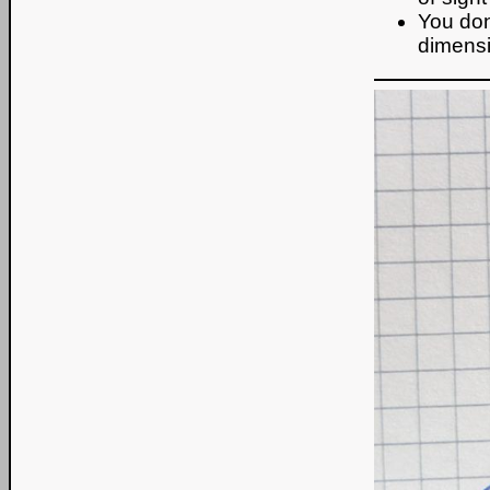
You dont
dimensi