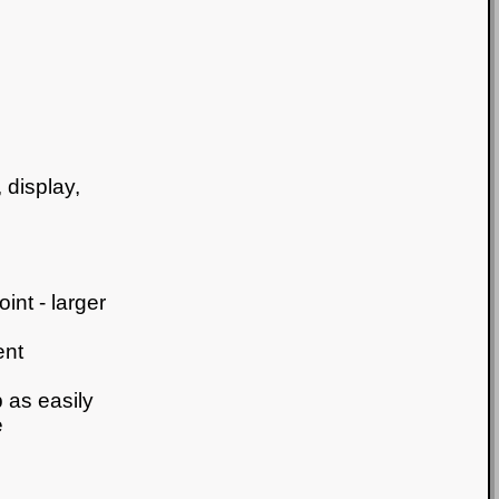
 display,
int - larger
ent
 as easily
e