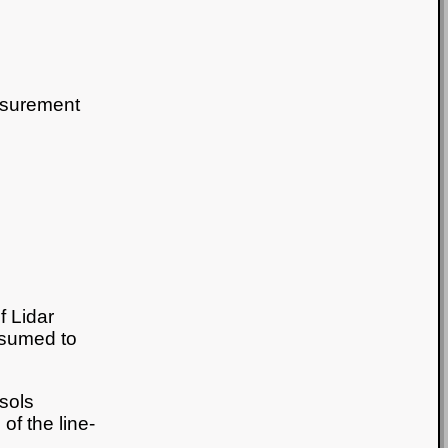
asurement
f Lidar
assumed to
osols
of the line-