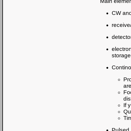
Main elemen
CW and/
receive
detecto
electro
storage,
Contin
Pro
ar
Fo
di
If 
Qu
Ti
Pulsed 