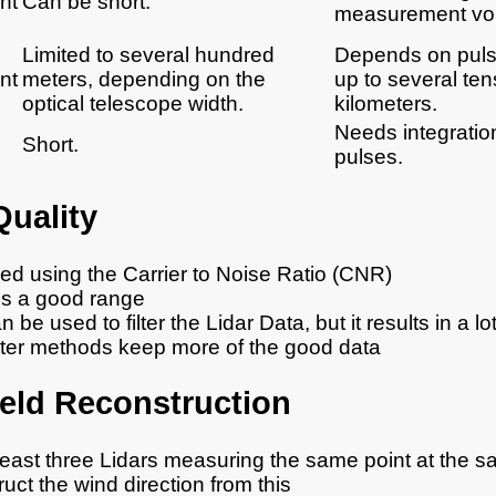
nt
Can be short.
measurement vo
Limited to several hundred
Depends on puls
nt
meters, depending on the
up to several ten
optical telescope width.
kilometers.
Needs integration
Short.
pulses.
Quality
ied using the Carrier to Noise Ratio (CNR)
is a good range
be used to filter the Lidar Data, but it results in a lo
ilter methods keep more of the good data
eld Reconstruction
least three Lidars measuring the same point at the s
uct the wind direction from this