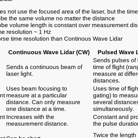
s not use the focused area of the laser, but the time o
obe the same volume no matter the distance
obe volume length is constant over measurement di
me resolution ~ 1 Hz
rse time resolution than Continous Wave Lidar
Continuous Wave Lidar (CW)
Pulsed Wave L
Sends pulses of 
Sends a continuous beam of
time of flight (ra
laser light.
measure at differ
distances.
Uses beam focusing to
Uses time of flig
nt
measure at a particular
gating) to measu
distance. Can only measure
several distance
one distance at a time.
simultaneously.
nt
Increases with the
Constant and pro
measurement distance.
the pulse duratio
Twice the length 