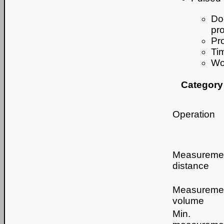
Doe
pr
Pr
Ti
Wo
Category
Operation
Measureme
distance
Measureme
volume
Min.