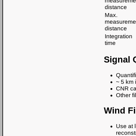
measureme
distance
Max.
measureme
distance
Integration
time
Signal 
Quantif
~ 5 km 
CNR can 
Other f
Wind Fi
Use at 
reconstr