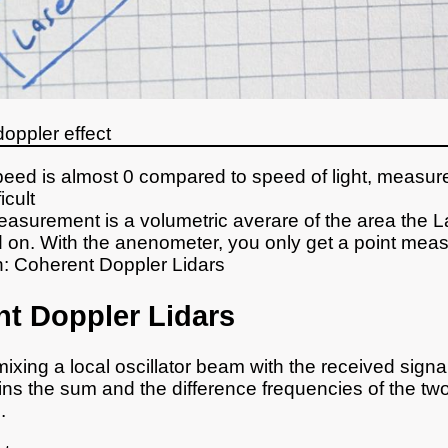
doppler effect
eed is almost 0 compared to speed of light, measu
icult
easurement is a volumetric averare of the area the L
 on. With the anenometer, you only get a point mea
n: Coherent Doppler Lidars
t Doppler Lidars
ixing a local oscillator beam with the received sign
ins the sum and the difference frequencies of the tw
.