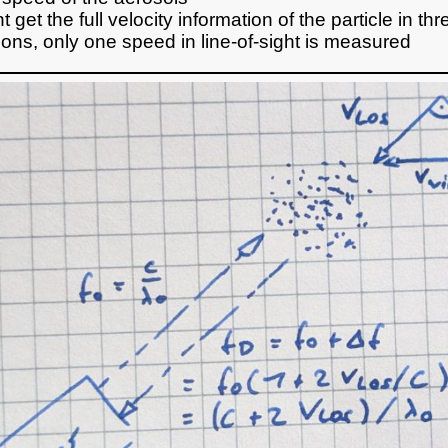
 get the full velocity information of the particle in thr
ons, only one speed in line-of-sight is measured