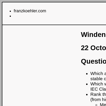
franzkoehler.com
Windene
22 Oct
Questio
Which a
stable 
Which w
IEC Cl
Rank th
(from hi
Me