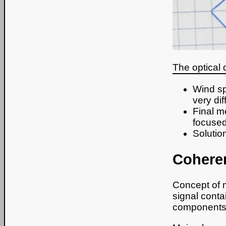
The optical 
Wind sp
very diff
Final m
focused
Solutio
Coheren
Concept of m
signal conta
components