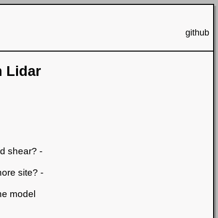
github
 Lidar
nd shear? -
ore site? -
the model