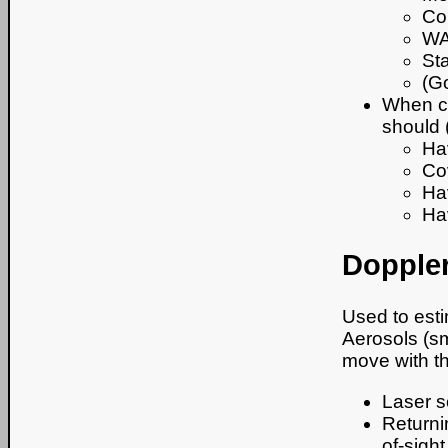
Co
WA
Sta
(G
When ca
should (
Hav
Co
Ha
Ha
Doppler
Used to esti
Aerosols (sma
move with t
Laser so
Returni
of-sigh