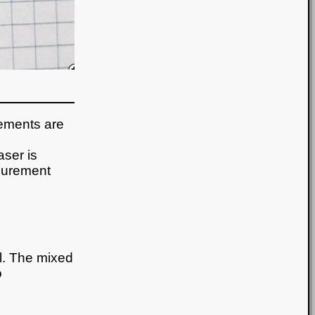
rements are
aser is
surement
al. The mixed
o