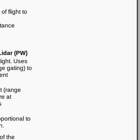
f flight to
stance
idar (PW)
light. Uses
nge gating) to
ent
ht (range
re at
s
portional to
n.
of the