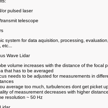
ts:
or pulsed laser
/transmit telescope
rs
nic system for data aquisition, processing, evaluation,
 etc...
ous Wave Lidar
be volume increases with the distance of the focal po
ea that has to be averaged
cus needs to be adjusted for measurements in differ
stances
you average too much, turbulences dont get picket up
ality of measurement decreases with higher distanc
me resolution ~ 50 Hz
Lidar