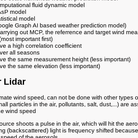
mputational fluid dynamic model
sP model
tistical model
oogle Graph AI based weather prediction model)
rrying out MCP, the referrence and target wind me
most important first)
e a high correlation coefficient
ver all seasons
ve the same measurement height (less important)
ve the same elevation (less important)
 Lidar
mate wind speed, can not be done with other types o
ll particles in the air, pollutants, salt, dust,...) are 
he wind speed
urce shoots a pulse in the air, which will hit the aer
ng (backscattered) light is frequency shifted because 
t speed of the aerosols