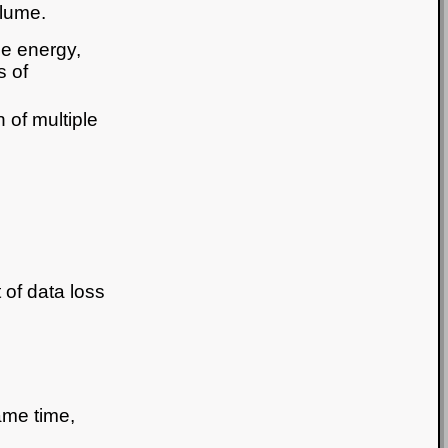
lume.
e energy,
s of
 of multiple
t of data loss
ame time,